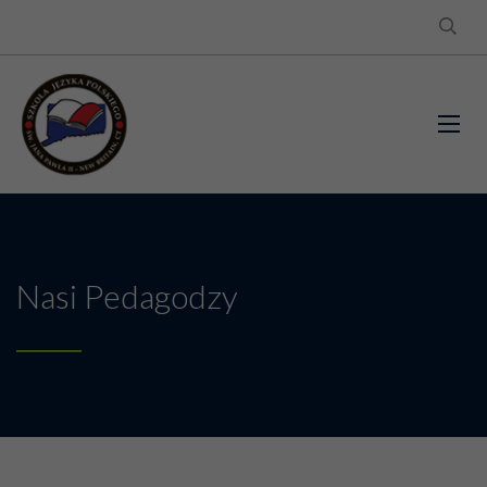
Nasi Pedagodzy