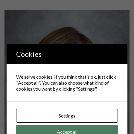
Cookies
We serve cookies. If you think that's ok, just click
"Accept all". You can also choose what kind of
cookies you want by clicking "Settings".
Settings
Accept all