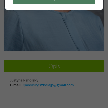
Opis
Justyna Paholsky
E-mail:
Jpaholsky.szkolajp@gmail.com