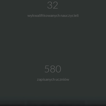
32
wykwalifikowanych nauczycieli
580
zapisanych uczniów