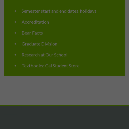
Semester start and end dates, holidays
Accreditation
Bear Facts
Graduate Division
Research at Our School
Textbooks: Cal Student Store