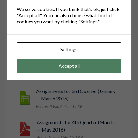
We serve cookies. If you think that's ok, just click
"Accept all". You can also choose what kind of
cookies you want by clicking "Settings".
Assignments for 1st Quarter
(September — October 2015)
Microsoft Word file, 456 КB
Settings
Assignments for 2nd Quarter
Accept all
(November — December 2015)
Microsoft PowerPoint file, 234 КB
Assignments for 3rd Quarter (January
— March 2016)
Microsoft Excel file, 345 КB
Assignments for 4th Quarter (March
— May 2016)
Adobe Acrobat file, 123 КB