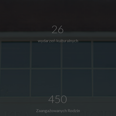
26
wydarzeń kulturalnych
450
Zaangażowanych Rodzin