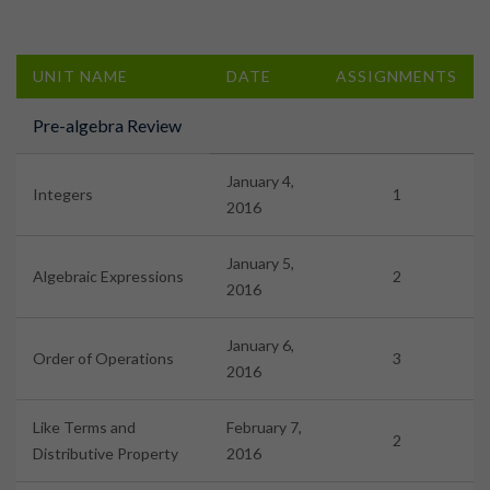
UNIT NAME
DATE
ASSIGNMENTS
Pre-algebra Review
January 4,
Integers
1
2016
January 5,
Algebraic Expressions
2
2016
January 6,
Order of Operations
3
2016
Like Terms and
February 7,
2
Distributive Property
2016