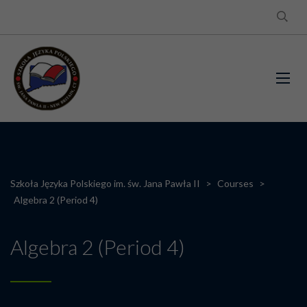
Szkoła Języka Polskiego im. św. Jana Pawła II
>
Courses
>
Algebra 2 (Period 4)
Algebra 2 (Period 4)