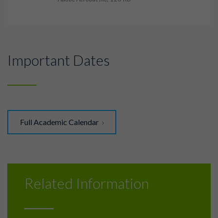
Important Dates
Full Academic Calendar
Related Information