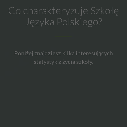
Co charakteryzuje Szkołę
Języka Polskiego?
Poniżej znajdziesz kilka interesujących
statystyk z życia szkoły.