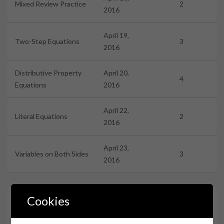
Mixed Review Practice
2
2016
April 19,
Two-Step Equations
3
2016
Distributive Property
April 20,
4
Equations
2016
April 22,
Literal Equations
2
2016
April 23,
Variables on Both Sides
3
2016
Cookies
Assignments