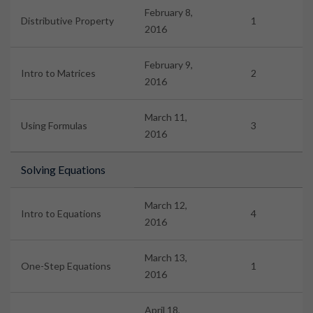
February 8,
Distributive Property
1
2016
February 9,
Intro to Matrices
2
2016
March 11,
Using Formulas
3
2016
Solving Equations
March 12,
Intro to Equations
4
2016
March 13,
One-Step Equations
1
2016
April 18,