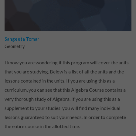
Sangeeta Tomar
Geometry
I know you are wondering if this program will cover the units
that you are studying. Below is a list of all the units and the
lessons contained in the units. If you are using this as a
curriculum, you can see that this Algebra Course contains a
very thorough study of Algebra. If you are using this as a
supplement to your studies, you will find many individual
lessons guaranteed to suit your needs. In order to complete
the entire course in the allotted time.